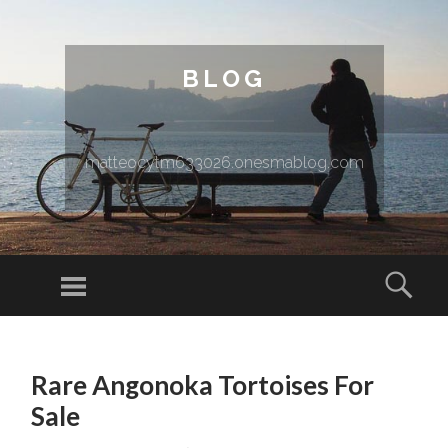
BLOG
matteocytm633026.onesmablog.com
Menu
Sear
SKIP TO CONTENT
Rare Angonoka Tortoises For
Sale