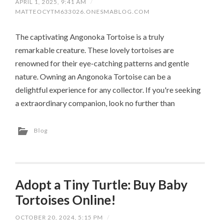
APRIL 1, 2025, 9:41 AM
/
MATTEOCYTM633026.ONESMABLOG.COM
The captivating Angonoka Tortoise is a truly
remarkable creature. These lovely tortoises are
renowned for their eye-catching patterns and gentle
nature. Owning an Angonoka Tortoise can be a
delightful experience for any collector. If you're seeking
a extraordinary companion, look no further than
Blog
Adopt a Tiny Turtle: Buy Baby
Tortoises Online!
OCTOBER 20, 2024, 5:15 PM
/