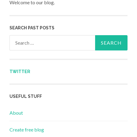
Welcome to our blog.
SEARCH PAST POSTS
Search for:
TWITTER
USEFUL STUFF
About
Create free blog