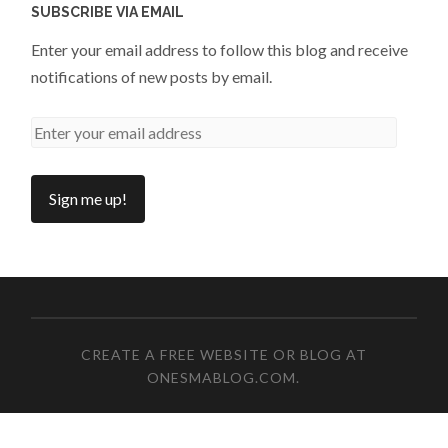
SUBSCRIBE VIA EMAIL
Enter your email address to follow this blog and receive
notifications of new posts by email.
CREATE A FREE WEBSITE OR BLOG AT
ONESMABLOG.COM
.