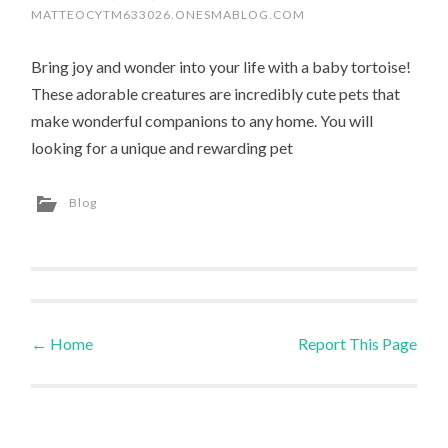
MATTEOCYTM633026.ONESMABLOG.COM
Bring joy and wonder into your life with a baby tortoise!
These adorable creatures are incredibly cute pets that
make wonderful companions to any home. You will
looking for a unique and rewarding pet
Blog
←
Home
Report This Page
Post navigation